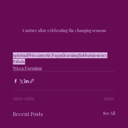
A nature altar celebrating the changing seasons
spiritual
Wicca
mystic
Pagan
learning
Sabbats
journey
Esbats
Wicca/Paganism
Recent Posts
See All