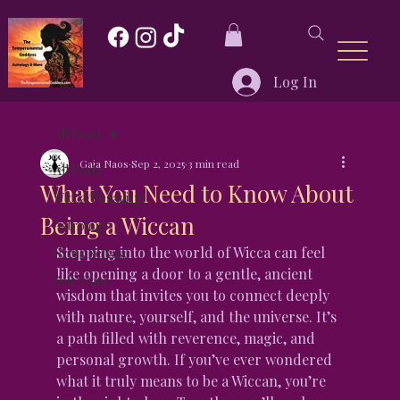
Log In
All Posts
Gaia Naos
Sep 2, 2025
3 min read
All Posts
What You Need to Know About
Wicca/Paganism
Being a Wiccan
Astrology
Stepping into the world of Wicca can feel 
Press Release
like opening a door to a gentle, ancient 
Self-Care
wisdom that invites you to connect deeply 
with nature, yourself, and the universe. It’s 
a path filled with reverence, magic, and 
personal growth. If you’ve ever wondered 
what it truly means to be a Wiccan, you’re 