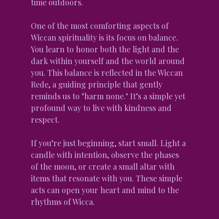
time outdoors.
One of the most comforting aspects of 
Wiccan spirituality is its focus on balance. 
You learn to honor both the light and the 
dark within yourself and the world around 
you. This balance is reflected in the Wiccan 
Rede, a guiding principle that gently 
reminds us to "harm none." It’s a simple yet 
profound way to live with kindness and 
respect.
If you’re just beginning, start small. Light a 
candle with intention, observe the phases 
of the moon, or create a small altar with 
items that resonate with you. These simple 
acts can open your heart and mind to the 
rhythms of Wicca.