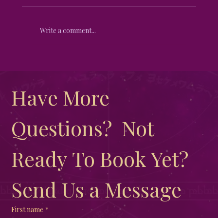
Write a comment...
Unveiling the Mystical Differences
Between New Moon and Full Moon
Have More 
Questions?  Not 
Ready To Book Yet?  
Send Us a Message
First name
*