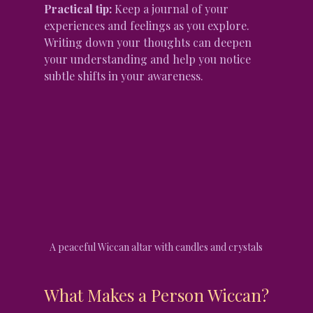
Practical tip:
 Keep a journal of your 
experiences and feelings as you explore. 
Writing down your thoughts can deepen 
your understanding and help you notice 
subtle shifts in your awareness.
A peaceful Wiccan altar with candles and crystals
What Makes a Person Wiccan?