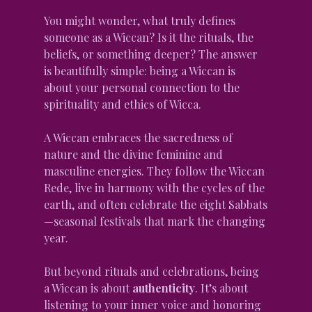
You might wonder, what truly defines 
someone as a Wiccan? Is it the rituals, the 
beliefs, or something deeper? The answer 
is beautifully simple: being a Wiccan is 
about your personal connection to the 
spirituality and ethics of Wicca.
A Wiccan embraces the sacredness of 
nature and the divine feminine and 
masculine energies. They follow the Wiccan 
Rede, live in harmony with the cycles of the 
earth, and often celebrate the eight Sabbats
—seasonal festivals that mark the changing 
year.
But beyond rituals and celebrations, being 
a Wiccan is about 
authenticity
. It’s about 
listening to your inner voice and honoring 