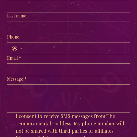
Last name
Phone
Email
*
Message
*
I consent to receive SMS messages from The 
Temperamental Goddess. My phone number will 
not be shared with third parties or affiliates. 