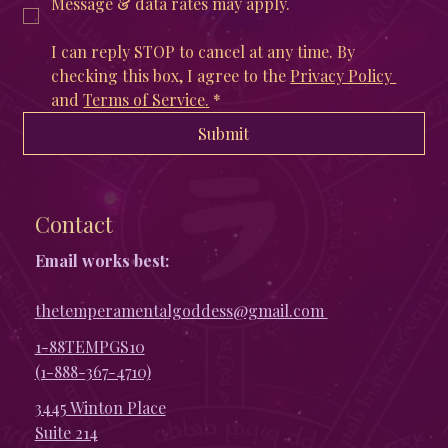
Message & data rates may apply. 
I can reply STOP to cancel at any time. By 
checking this box, I agree to the 
Privacy Policy 
and 
Terms of Service
.
*
Submit
Contact
Email works best:
thetemperamentalgoddess@gmail.com
1-88TEMPGS10
(1-888-367-4710)
3445 Winton Place
Suite 214