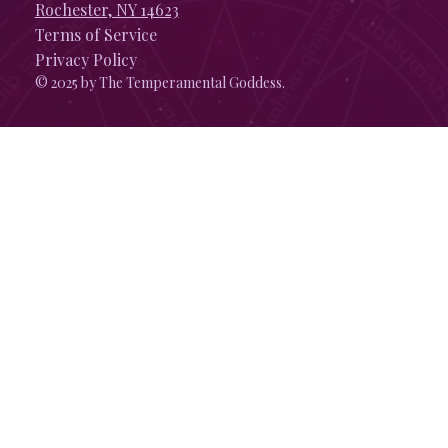
Rochester, NY 14623
Terms of Service
Privacy Policy
© 2025 by The Temperamental Goddess.