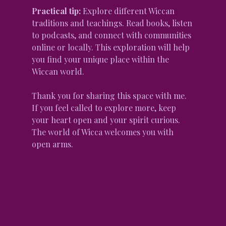
Practical tip:
 Explore different Wiccan 
traditions and teachings. Read books, listen 
to podcasts, and connect with communities 
online or locally. This exploration will help 
you find your unique place within the 
Wiccan world.
Thank you for sharing this space with me. 
If you feel called to explore more, keep 
your heart open and your spirit curious. 
The world of Wicca welcomes you with 
open arms.