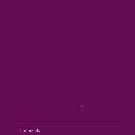
Comments