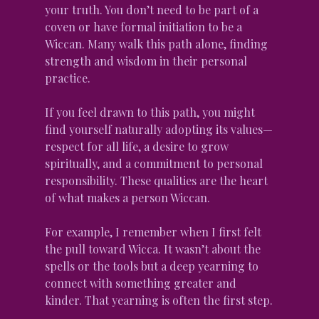
your truth. You don’t need to be part of a 
coven or have formal initiation to be a 
Wiccan. Many walk this path alone, finding 
strength and wisdom in their personal 
practice.
If you feel drawn to this path, you might 
find yourself naturally adopting its values—
respect for all life, a desire to grow 
spiritually, and a commitment to personal 
responsibility. These qualities are the heart 
of what makes a person Wiccan.
For example, I remember when I first felt 
the pull toward Wicca. It wasn’t about the 
spells or the tools but a deep yearning to 
connect with something greater and 
kinder. That yearning is often the first step.