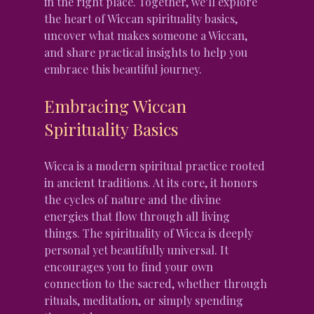
in the right place. Together, we’ll explore 
the heart of Wiccan spirituality basics, 
uncover what makes someone a Wiccan, 
and share practical insights to help you 
embrace this beautiful journey.
Embracing Wiccan 
Spirituality Basics
Wicca is a modern spiritual practice rooted 
in ancient traditions. At its core, it honors 
the cycles of nature and the divine 
energies that flow through all living 
things. The spirituality of Wicca is deeply 
personal yet beautifully universal. It 
encourages you to find your own 
connection to the sacred, whether through 
rituals, meditation, or simply spending 