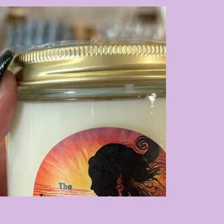
ch Botanicals, Whiskey River Soap Co, Earth's