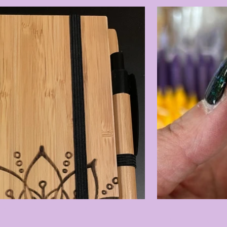
 to make the mundane magical!
buddhas, astrology and meditation items, metaphysical supplies, Seawit