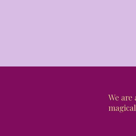
Elements Wellness, Goddess Provisions, Seagr
Apothecary, Coventry Creations, essential oil
healing stones, and everything you need to bal
NEW LOCATION BEGINNING MAY 1, 2025!!
The Design Center
3445 Winton Place
Suite 214​
Rochester, NY
We are 
magical