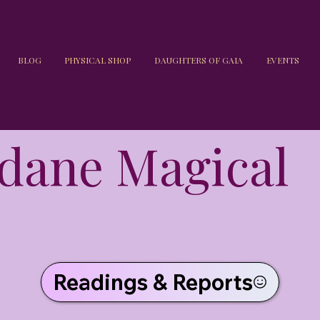
BLOG
PHYSICAL SHOP
DAUGHTERS OF GAIA
EVENTS
dane Magical
Readings & Reports