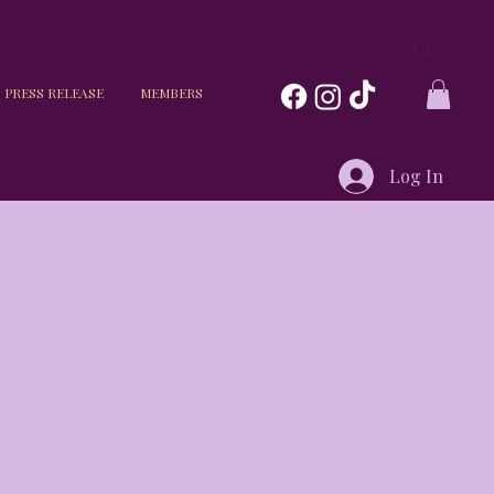
PRESS RELEASE
MEMBERS
Log In