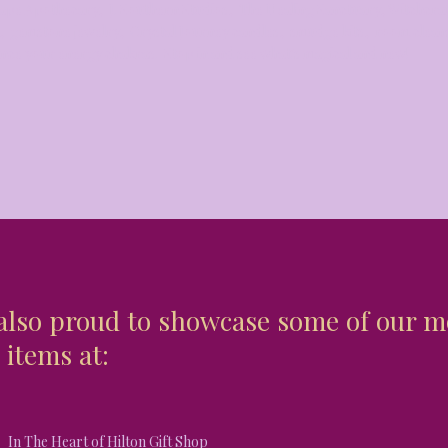
ape Apothecary, J. Southern Studios, The Healing Sanctuary, Witchcr
s, gemstone jewelry, Crystal Journey candles, smudge kits, room clea
ance your energy chakras. Stop in and see what's magical and new!
also proud to showcase some of our m
 items at:
In The Heart of Hilton Gift Shop