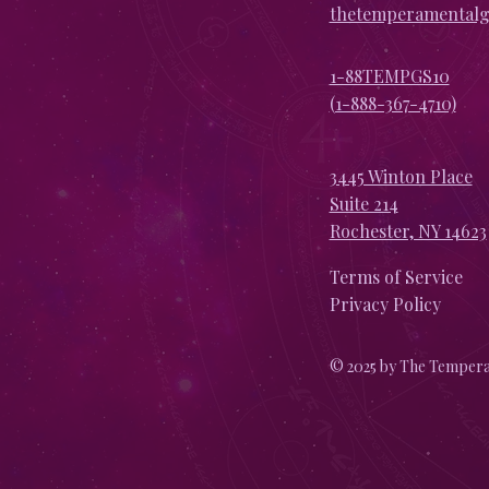
thetemperamental
1-88TEMPGS10
(1-888-367-4710)
3445 Winton Place
Suite 214
Rochester, NY 14623
Terms of Service
Privacy Policy
© 2025 by The Tempera