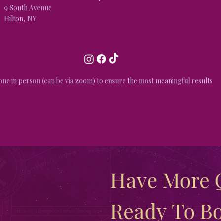
9 South Avenue
Hilton, NY
done in person (can be via zoom) to ensure the most meaningful results
Have More Q
Ready To Bo