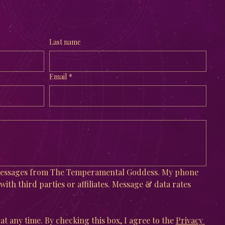
Last name
Email
*
 messages from The Temperamental Goddess. My phone 
ith third parties or affiliates. Message & data rates 
at any time. By checking this box, I agree to the 
Privacy 