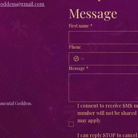
goddess@gmail.com
Message
First name
*
Phone
Message
*
mental Goddess.
I consent to receive SMS
number will not be shared w
may apply. 
I can reply STOP to cancel 