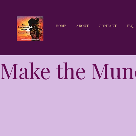
HOME
ABOUT
CONTACT
FAQ
Make the Mun