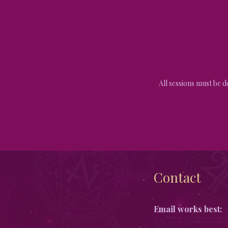
All sessions must be 
Contact
Email works best: