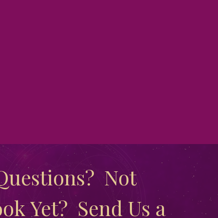
uestions?  Not 
ok Yet?  Send Us a 