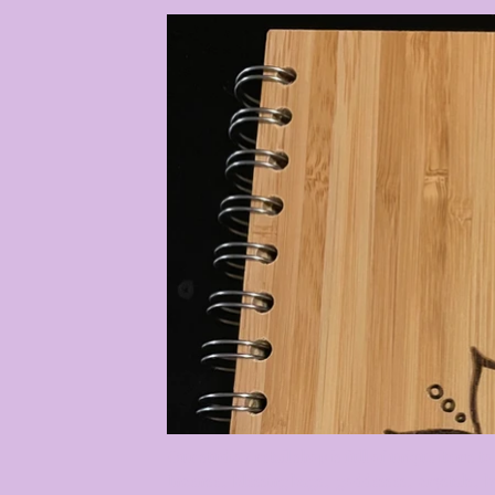
Our studio / retail shop is full of unique items
Incense, blessing bags, goddesses, crystals, 