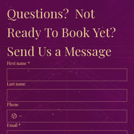
observances connected to this time is Ostara, a festival rooted in
ancient traditions and rich lore. Exploring Ostara offers a chance
to connect with nature’s rhythms, honor renewal, and embrace
the promise of growth. Ostara altar decorat
Have More 
Questions?  Not 
Ready To Book Yet?  
Send Us a Message
First name
*
Last name