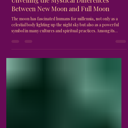
Gaia Naos
Apr 15
4 min read
Unveiling the Mystical Differences
Between New Moon and Full Moon
The moon has fascinated humans for millennia, not only as a
celestial body lighting up the night sky but also as a powerful
symbol in many cultures and spiritual practices. Among its
phases, the New Moon and Full Moon stand out for their distinct
energies and meanings. Understanding the magical differences
between these two phases can deepen your connection to
natural rhythms and enhance your personal growth or spiritual
journey. Full Moon glowing brightly in the night sky Wh