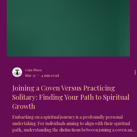
Gaia Naos
Mar 31
4 min read
Joining a Coven Versus Practicing
Solitary: Finding Your Path to Spiritual