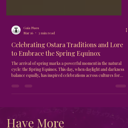
Gaia Naos
Mar 16
3 min read
Celebrating Ostara Traditions and Lore
to Embrace the Spring Equinox
The arrival of spring marks a powerful moment in the natural
cycle: the Spring Equinox. This day, when daylight and darkness
balance equally, has inspired celebrations across cultures for
centuries. One of the most fascinating and meaningful