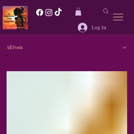
Log In
All Posts
All Posts