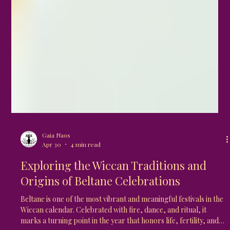
Gaia Naos
Apr 30
4 min read
Exploring the Wiccan Traditions and
Origins of Beltane Celebrations
Beltane is one of the most vibrant and meaningful festivals in the
Wiccan calendar. Celebrated with fire, dance, and ritual, it