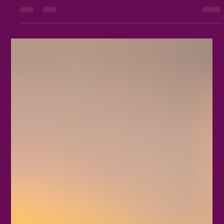
marks a turning point in the year that honors life, fertility, and
the blossoming of nature. Understanding Beltane’s origins and
the traditions that surround it offers a window into ancient
spiritual practices and how they continue to inspire modern
Wiccan communities today. Traditional Beltane maypole
decorated with flowers and ribbons in a green me