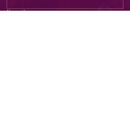
Phone
Email
*
Message
*
I consent to receive SMS messages from The 
Temperamental Goddess. My phone number will 
not be shared with third parties or affiliates. 
Message & data rates may apply. 
I can reply STOP to cancel at any time. By 