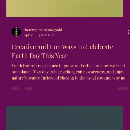
thetemperamentalgodd
Apr 21
3 min read
Creative and Fun Ways to Celebrate
Earth Day This Year
Earth Day offers a chance to pause and reflect on how we treat
our planet. It’s a day to take action, raise awareness, and enjoy
nature’s beauty. Instead of sticking to the usual routine, why not
try some creative and fun ways to celebrate? This post shares
practical ideas that anyone can do, whether alone, with family,
or in a community. These activities not only honor the Earth but
also inspire lasting habits that benefit the environment.
Community garden thriving with dive