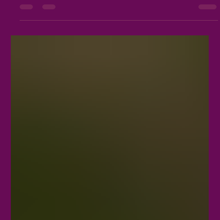
Growth
Embarking on a spiritual journey is a profoundly personal
undertaking. For individuals aiming to align with their spiritual
path, understanding the distinctions between joining a coven and
practicing as a solitary practitioner can provide valuable
insights. Each approach presents distinct opportunities for
growth, connection, and self-discovery. Embracing Community:
The Heart of Joining a Coven Joining a coven involves stepping
into a circle of like-minded individuals. It emp