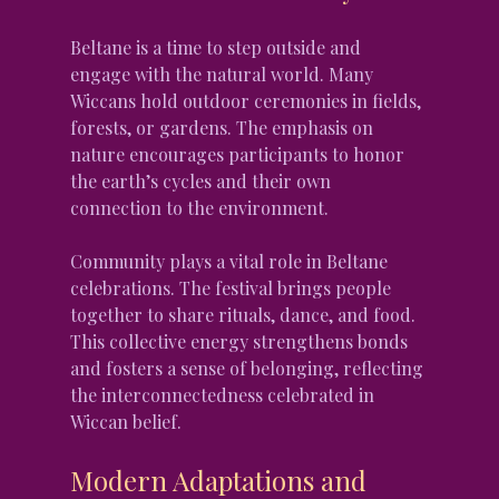
Beltane is a time to step outside and 
engage with the natural world. Many 
Wiccans hold outdoor ceremonies in fields, 
forests, or gardens. The emphasis on 
nature encourages participants to honor 
the earth’s cycles and their own 
connection to the environment.
Community plays a vital role in Beltane 
celebrations. The festival brings people 
together to share rituals, dance, and food. 
This collective energy strengthens bonds 
and fosters a sense of belonging, reflecting 
the interconnectedness celebrated in 
Wiccan belief.
Modern Adaptations and 