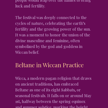
people would leap over the flames to bring 
luck and fertility.
The festival was deeply connected to the 
cycles of nature, celebrating the earth’s 
fertility and the growing power of the sun. 
It was a moment to honor the union of the 
divine masculine and feminine, often 
symbolized by the god and goddess in 
Wiccan belief.
Beltane in Wiccan Practice
Wicca, a modern pagan religion that draws 
on ancient traditions, has embraced 
Beltane as one of its eight Sabbats, or 
seasonal festivals. It falls on or around May 
1st, halfway between the spring equinox 
and summer solstice, marking the height 