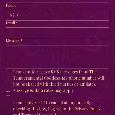
Phone
Email
*
Message
*
I consent to receive SMS messages from The 
Temperamental Goddess. My phone number will 
not be shared with third parties or affiliates. 
Message & data rates may apply. 
I can reply STOP to cancel at any time. By 
checking this box, I agree to the 
Privacy Policy 
and 
Terms of Service
.
*