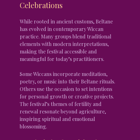
Celebrations
While rooted in ancient customs, Beltane 
has evolved in contemporary Wiccan 
practice. Many groups blend traditional 
elements with modern interpretations, 
making the festival accessible and 
meaningful for today’s practitioners.
Some Wiccans incorporate meditation, 
poetry, or music into their Beltane rituals. 
Others use the occasion to set intentions 
for personal growth or creative projects. 
The festival’s themes of fertility and 
renewal resonate beyond agriculture, 
inspiring spiritual and emotional 
blossoming.