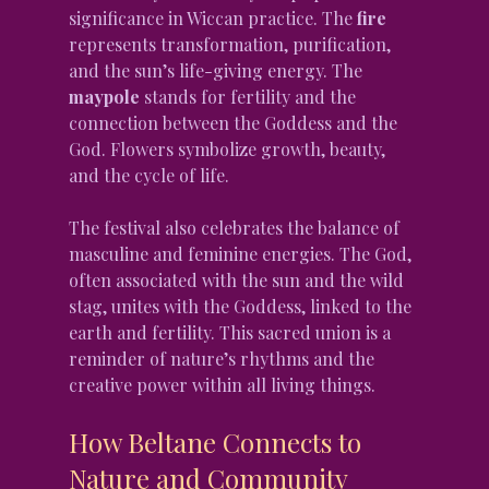
significance in Wiccan practice. The 
fire
represents transformation, purification, 
and the sun’s life-giving energy. The 
maypole
 stands for fertility and the 
connection between the Goddess and the 
God. Flowers symbolize growth, beauty, 
and the cycle of life.
The festival also celebrates the balance of 
masculine and feminine energies. The God, 
often associated with the sun and the wild 
stag, unites with the Goddess, linked to the 
earth and fertility. This sacred union is a 
reminder of nature’s rhythms and the 
creative power within all living things.
How Beltane Connects to 
Nature and Community