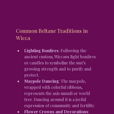
Common Beltane Traditions in 
Wicca
Lighting Bonfires
: Following the 
ancient custom, Wiccans light bonfires 
or candles to symbolize the sun’s 
growing strength and to purify and 
protect.
Maypole Dancing
: The maypole, 
wrapped with colorful ribbons, 
represents the axis mundi or world 
tree. Dancing around it is a joyful 
expression of community and fertility.
Flower Crowns and Decorations
: 