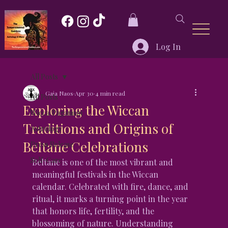
Log In
All Posts
Gaia Naos
Apr 30
4 min read
All Posts
Exploring the Wiccan
Wicca/Paganism
Traditions and Origins of
Astrology
Beltane Celebrations
Press Release
Self-Care
Beltane is one of the most vibrant and 
meaningful festivals in the Wiccan 
calendar. Celebrated with fire, dance, and 
ritual, it marks a turning point in the year 
that honors life, fertility, and the 
blossoming of nature. Understanding 