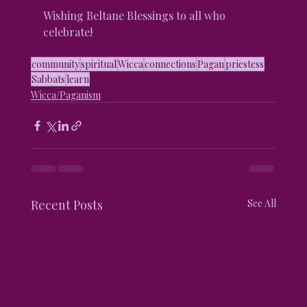
Wishing Beltane Blessings to all who 
celebrate!
community
spiritual
Wicca
connections
Pagan
priestess
Sabbats
learn
Wicca/Paganism
Recent Posts
See All