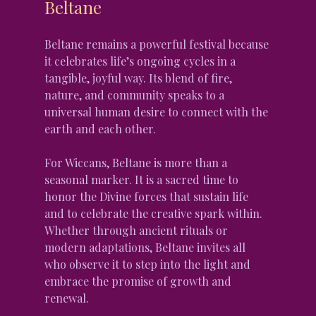
Beltane
Beltane remains a powerful festival because 
it celebrates life’s ongoing cycles in a 
tangible, joyful way. Its blend of fire, 
nature, and community speaks to a 
universal human desire to connect with the 
earth and each other.
For Wiccans, Beltane is more than a 
seasonal marker. It is a sacred time to 
honor the Divine forces that sustain life 
and to celebrate the creative spark within. 
Whether through ancient rituals or 
modern adaptations, Beltane invites all 
who observe it to step into the light and 
embrace the promise of growth and 
renewal.