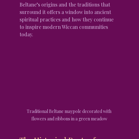
Beltane’s origins and the traditions that 
surround it offers a window into ancient 
spiritual practices and how they continue 
to inspire modern Wiccan communities 
today.
Traditional Beltane maypole decorated with 
flowers and ribbons in a green meadow