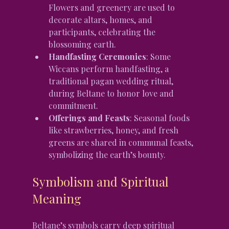
Flowers and greenery are used to 
decorate altars, homes, and 
participants, celebrating the 
blossoming earth.
Handfasting Ceremonies
: Some 
Wiccans perform handfasting, a 
traditional pagan wedding ritual, 
during Beltane to honor love and 
commitment.
Offerings and Feasts
: Seasonal foods 
like strawberries, honey, and fresh 
greens are shared in communal feasts, 
symbolizing the earth’s bounty.
Symbolism and Spiritual 
Meaning
Beltane’s symbols carry deep spiritual 