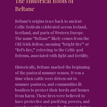
The Historical Roots of 
Beltane
Beltane’s origins trace back to ancient 
Celtic festivals celebrated across Ireland, 
Scotland, and parts of Western Europe. 
The name “Beltane” likely comes from the 
Old Irish 
Beltene
, meaning “bright fire” or 
“Bel’s fire,” referring to the Celtic god 
Belenus, associated with light and fertility.
Historically, Beltane marked the beginning 
of the pastoral summer season. It was a 
time when cattle were driven out to 
summer pastures, and communities lit 
bonfires to protect their herds and homes 
from harm. These fires were believed to 
have protective and purifying powers, and 