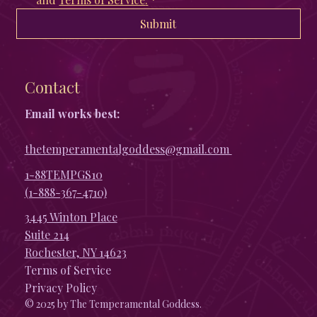
Submit
Contact
Email works best:
thetemperamentalgoddess@gmail.com
1-88TEMPGS10
(1-888-367-4710)
3445 Winton Place
Suite 214
Rochester, NY 14623
Terms of Service
Privacy Policy
© 2025 by The Temperamental Goddess.