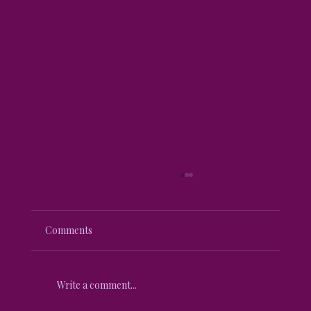
Comments
Write a comment...