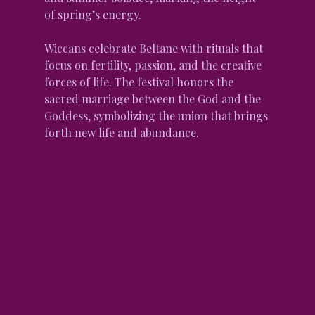
of spring’s energy.
Wiccans celebrate Beltane with rituals that 
focus on fertility, passion, and the creative 
forces of life. The festival honors the 
sacred marriage between the God and the 
Goddess, symbolizing the union that brings 
forth new life and abundance.