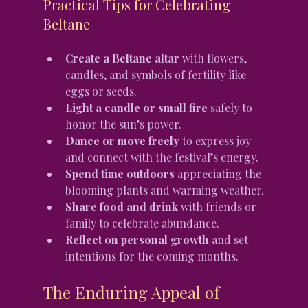
Practical Tips for Celebrating 
Beltane
Create a Beltane altar
 with flowers, 
candles, and symbols of fertility like 
eggs or seeds.
Light a candle or small fire
 safely to 
honor the sun’s power.
Dance or move freely
 to express joy 
and connect with the festival’s energy.
Spend time outdoors
 appreciating the 
blooming plants and warming weather.
Share food and drink
 with friends or 
family to celebrate abundance.
Reflect on personal growth
 and set 
intentions for the coming months.
The Enduring Appeal of 