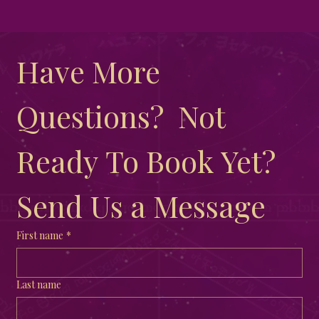
Joining a Coven Versus Practicing
Solitary: Finding Your Path to Spiritual
Have More 
Growth
Questions?  Not 
Ready To Book Yet?  
Send Us a Message
First name
*
Last name