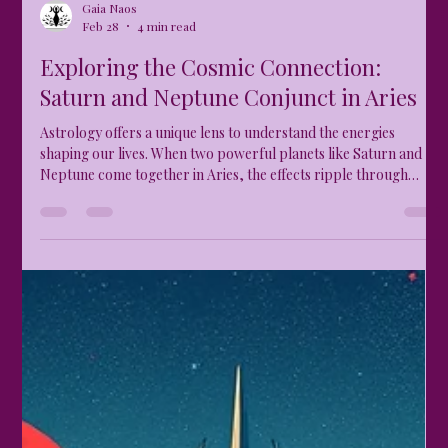
Gaia Naos
Feb 28
4 min read
Exploring the Cosmic Connection:
Saturn and Neptune Conjunct in Aries
Astrology offers a unique lens to understand the energies
shaping our lives. When two powerful planets like Saturn and
Neptune come together in Aries, the effects ripple through
personal and collective experiences. This conjunction blends
discipline with dreams, structure with imagination, and action
with intuition. Exploring this cosmic alignment reveals how it
influences motivation, creativity, and challenges, especially in the