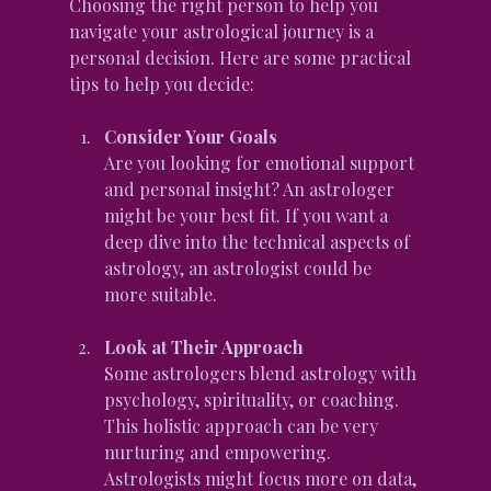
Choosing the right person to help you 
navigate your astrological journey is a 
personal decision. Here are some practical 
tips to help you decide:
Consider Your Goals
Are you looking for emotional support 
and personal insight? An astrologer 
might be your best fit. If you want a 
deep dive into the technical aspects of 
astrology, an astrologist could be 
more suitable.
Look at Their Approach
Some astrologers blend astrology with 
psychology, spirituality, or coaching. 
This holistic approach can be very 
nurturing and empowering. 
Astrologists might focus more on data, 