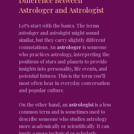
Astrologer and Astrologist
Let’s start with the basics. The terms 
astrologer
 and 
astrologist
 might sound 
similar, but they carry slightly different 
connotations. An 
astrologer
 is someone 
who practices astrology, interpreting the 
positions of stars and planets to provide 
insights into personality, life events, and 
potential futures. This is the term you’ll 
most often hear in everyday conversation 
and popular culture.
On the other hand, an 
astrologist
 is a less 
common term and is sometimes used to 
describe someone who studies astrology 
more academically or scientifically. It can 
imply a more technical or scholarly 