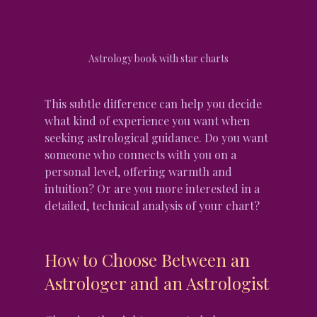
Astrology book with star charts
This subtle difference can help you decide 
what kind of experience you want when 
seeking astrological guidance. Do you want 
someone who connects with you on a 
personal level, offering warmth and 
intuition? Or are you more interested in a 
detailed, technical analysis of your chart?
How to Choose Between an 
Astrologer and an Astrologist