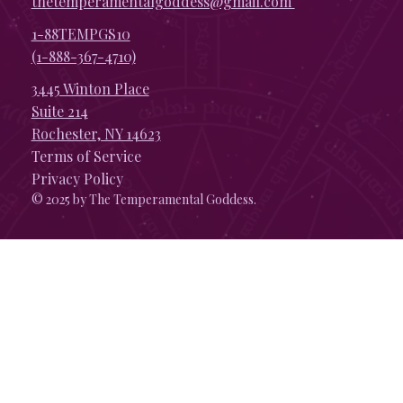
thetemperamentalgoddess@gmail.com
1-88TEMPGS10
(1-888-367-4710)
3445 Winton Place
Suite 214
Rochester, NY 14623
Terms of Service
Privacy Policy
© 2025 by The Temperamental Goddess.