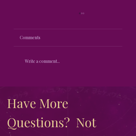
Comments
Write a comment...
Harnessing the Magic of the Lunar
Eclipse
Have More 
Questions?  Not 