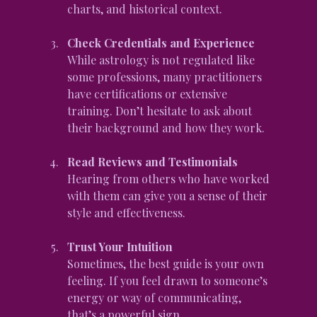
charts, and historical context.
Check Credentials and Experience
While astrology is not regulated like 
some professions, many practitioners 
have certifications or extensive 
training. Don’t hesitate to ask about 
their background and how they work.
Read Reviews and Testimonials
Hearing from others who have worked 
with them can give you a sense of their 
style and effectiveness.
Trust Your Intuition
Sometimes, the best guide is your own 
feeling. If you feel drawn to someone’s 
energy or way of communicating, 
that’s a powerful sign.