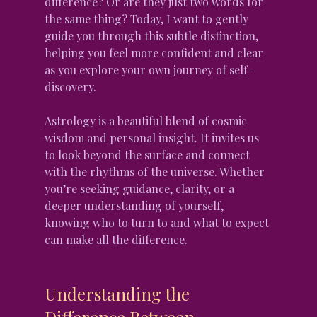
difference? Or are they just two words for 
the same thing? Today, I want to gently 
guide you through this subtle distinction, 
helping you feel more confident and clear 
as you explore your own journey of self-
discovery.
Astrology is a beautiful blend of cosmic 
wisdom and personal insight. It invites us 
to look beyond the surface and connect 
with the rhythms of the universe. Whether 
you’re seeking guidance, clarity, or a 
deeper understanding of yourself, 
knowing who to turn to and what to expect 
can make all the difference.
Understanding the 
Difference Between 