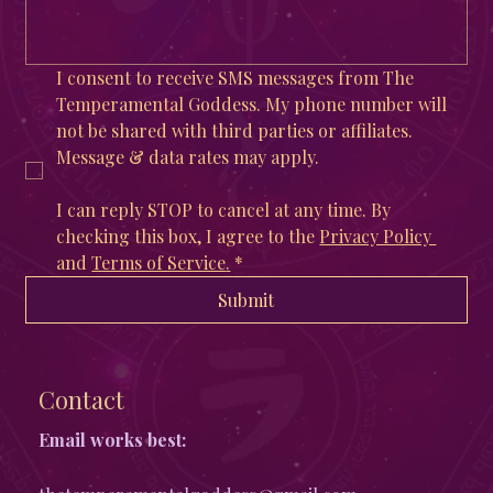
I consent to receive SMS messages from The 
Temperamental Goddess. My phone number will 
not be shared with third parties or affiliates. 
Message & data rates may apply. 
I can reply STOP to cancel at any time. By 
checking this box, I agree to the 
Privacy Policy 
and 
Terms of Service
.
*
Submit
Contact
Email works best: