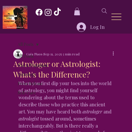
Log In
All Posts
Gaia Naos
Sep 11, 2025
3 min read
All Posts
Astrologer or Astrologist:
Wicca/Paganism
What's the Difference?
Astrology
When you first dip your toes into the world 
Press Release
of astrology, you might find yourself 
Self-Care
wondering about the terms used to 
describe those who practice this ancient 
art. You may have heard both 
astrologer
 and 
astrologist
 tossed around, sometimes 
interchangeably. But is there really a 