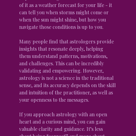
of it as a weather forecast for your life - it 
can tell you when storms might come or 
when the sun might shine, but how you 
navigate those conditions is up to you.
Many people find that astrologers provide 
insights that resonate deeply, helping 
them understand patterns, motivations, 
and challenges. This can be incredibly 
validating and empowering. However, 
astrology is not a science in the traditional 
sense, and its accuracy depends on the skill 
and intuition of the practitioner, as well as 
your openness to the messages.
If you approach astrology with an open 
heart and a curious mind, you can gain 
valuable clarity and guidance. It’s less 