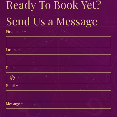
Ready To Book Yet?  
Send Us a Message
First name
*
Last name
Phone
Email
*
Message
*