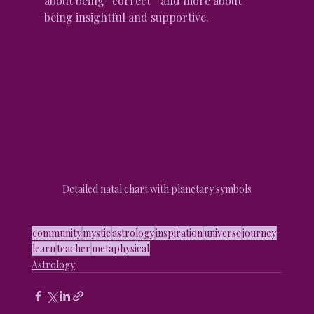
about being “correct” and more about 
being insightful and supportive.
Detailed natal chart with planetary symbols
community
mystic
astrology
inspiration
universe
journey
learn
teacher
metaphysical
Astrology