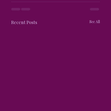
Recent Posts
See All