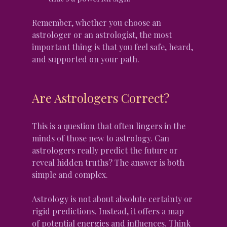
Remember, whether you choose an 
astrologer or an astrologist, the most 
important thing is that you feel safe, heard, 
and supported on your path.
Are Astrologers Correct?
This is a question that often lingers in the 
minds of those new to astrology. Can 
astrologers really predict the future or 
reveal hidden truths? The answer is both 
simple and complex.
Astrology is not about absolute certainty or 
rigid predictions. Instead, it offers a map 
of potential energies and influences. Think 