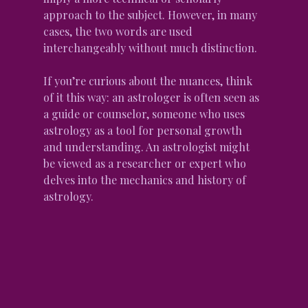
approach to the subject. However, in many 
cases, the two words are used 
interchangeably without much distinction.
If you’re curious about the nuances, think 
of it this way: an astrologer is often seen as 
a guide or counselor, someone who uses 
astrology as a tool for personal growth 
and understanding. An astrologist might 
be viewed as a researcher or expert who 
delves into the mechanics and history of 
astrology.