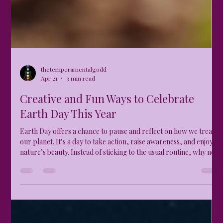
thetemperamentalgodd
Apr 21
3 min read
Creative and Fun Ways to Celebrate
Earth Day This Year
Earth Day offers a chance to pause and reflect on how we treat
our planet. It’s a day to take action, raise awareness, and enjoy