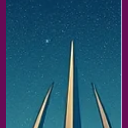
Gaia Naos
Feb 28
4 min read
Exploring the Cosmic Connection:
Saturn and Neptune Conjunct in Aries
Astrology offers a unique lens to understand the energies
shaping our lives. When two powerful planets like Saturn and
Neptune come together in Aries, the effects ripple through
personal and collective experiences. This conjunction blends
discipline with dreams, structure with imagination, and action
with intuition. Exploring this cosmic alignment reveals how it
influences motivation, creativity, and challenges, especially in the
fiery sign of Aries. Saturn and Neptune conjun