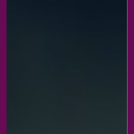
Neptune Transitions from Pisces to
Aries: Time for a Shift!
On January 26, 2026, a significant shift in energy occurs when the
planet Neptune moves from Pisces into Aries. After spending
many years in its home sign of Pisces, Neptune now steps into
Aries, bringing a fresh wave of influence that affects how we
dream, create, and act. This transition invites us to rethink our
approach to imagination, spirituality, and ambition.
Understanding what this change means can help you navigate
the coming years with more clarity and purpose. Nep