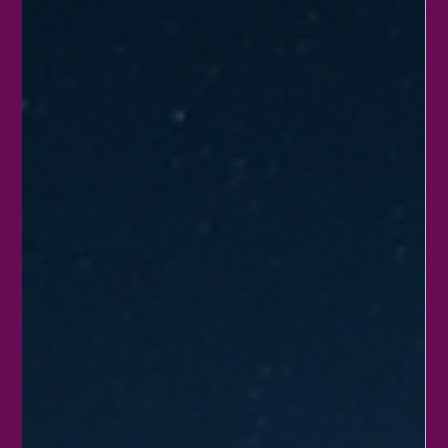
nature’s beauty. Instead of sticking to the usual routine, why not
try some creative and fun ways to celebrate? This post shares
practical ideas that anyone can do, whether alone, with family,
or in a community. These activities not only honor the Earth but
also inspire lasting habits that benefit the environment.
Community garden thriving with dive