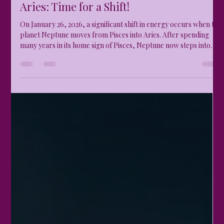
thetemperamentalgodd
Jan 26
3 min read