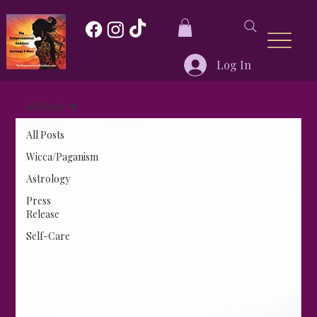
Log In
All Posts
All Posts
Wicca/Paganism
Astrology
Press
Release
Self-Care