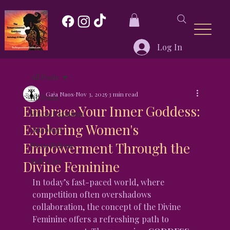
Log In
All Posts
Gaia Naos
Nov 3, 2025
3 min read
All Posts
Embrace Your Inner Goddess:
Wicca/Paganism
Exploring Women's
Astrology
Empowerment Through the
Press Release
Self-Care
Divine Feminine
In today’s fast-paced world, where 
competition often overshadows 
collaboration, the concept of the Divine 
Feminine offers a refreshing path to 