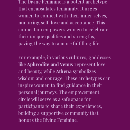
The Divine Feminine is a potent archetype 
that encapsulates femininity. It urges 
women to connect with their inner selves, 
nurturing self-love and acceptance. This 
connection empowers women to celebrate 
their unique qualities and strengths, 
paving the way to a more fulfilling life.
For example, in various cultures, goddesses 
like 
Aphrodite and Venus
 represent love 
and beauty, while 
Athena
 symbolizes 
wisdom and courage. These archetypes can 
inspire women to find guidance in their 
personal journeys. The empowerment 
circle will serve as a safe space for 
participants to share their experiences, 
building a supportive community that 
honors the Divine Feminine.