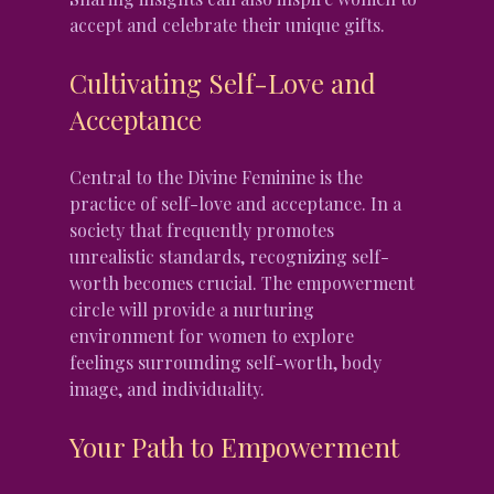
accept and celebrate their unique gifts.
Cultivating Self-Love and 
Acceptance
Central to the Divine Feminine is the 
practice of self-love and acceptance. In a 
society that frequently promotes 
unrealistic standards, recognizing self-
worth becomes crucial. The empowerment 
circle will provide a nurturing 
environment for women to explore 
feelings surrounding self-worth, body 
image, and individuality.
Your Path to Empowerment