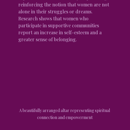
reinforcing the notion that women are not 
alone in their struggles or dreams. 
Research shows that women who 
participate in supportive communities 
report an increase in self-esteem and a 
greater sense of belonging.
A beautifully arranged altar representing spiritual 
connection and empowerment