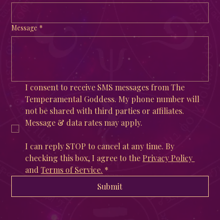
Message
*
I consent to receive SMS messages from The 
Temperamental Goddess. My phone number will 
not be shared with third parties or affiliates. 
Message & data rates may apply. 
I can reply STOP to cancel at any time. By 
checking this box, I agree to the 
Privacy Policy 
and 
Terms of Service
.
*
Submit