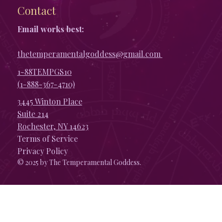
Contact
Email works best:
thetemperamentalgoddess@gmail.com
1-88TEMPGS10
(1-888-367-4710)
3445 Winton Place
Suite 214
Rochester, NY 14623
Terms of Service
Privacy Policy
© 2025 by The Temperamental Goddess.