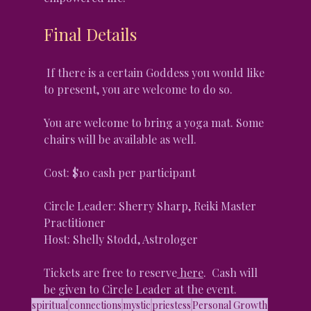
Final Details
 If there is a certain Goddess you would like 
to present, you are welcome to do so.
You are welcome to bring a yoga mat. Some 
chairs will be available as well.
Cost: $10 cash per participant
Circle Leader: Sherry Sharp, Reiki Master 
Practitioner
Host: Shelly Stodd, Astrologer
Tickets are free to reserve
 here
.  Cash will 
be given to Circle Leader at the event.
spiritual
connections
mystic
priestess
Personal Growth