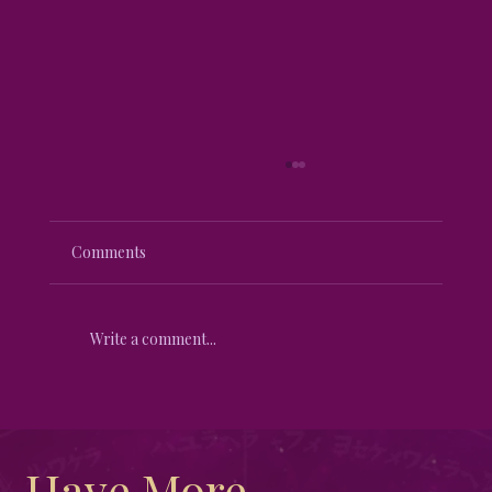
Comments
Write a comment...
Unveiling the Mystical Differences
Between New Moon and Full Moon
Have More 