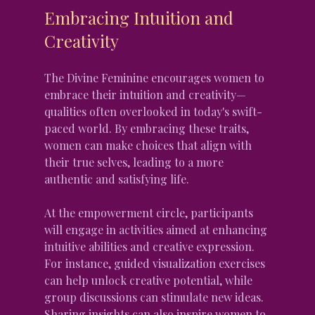
Embracing Intuition and 
Creativity
The Divine Feminine encourages women to 
embrace their intuition and creativity—
qualities often overlooked in today's swift-
paced world. By embracing these traits, 
women can make choices that align with 
their true selves, leading to a more 
authentic and satisfying life.
At the empowerment circle, participants 
will engage in activities aimed at enhancing 
intuitive abilities and creative expression. 
For instance, guided visualization exercises 
can help unlock creative potential, while 
group discussions can stimulate new ideas. 
Sharing insights can also inspire women to 