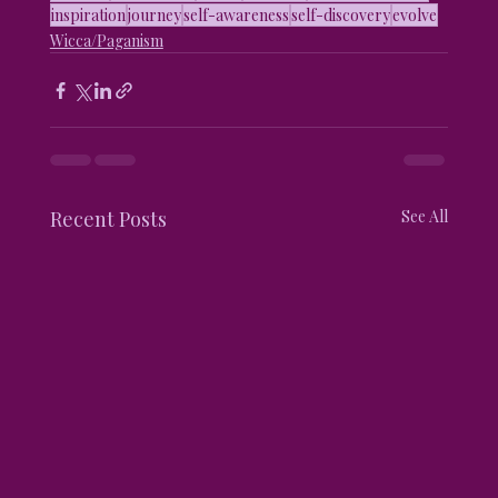
inspiration
journey
self-awareness
self-discovery
evolve
Wicca/Paganism
Recent Posts
See All