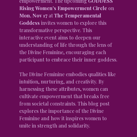
empowerment. The upcoming 
GODDESS 
Rising Women's Empowerment Circle
 on 
Mon, Nov 17
 at 
The Temperamental 
Goddess
 invites women to explore this 
transformative perspective. This 
interactive event aims to deepen our 
understanding of life through the lens of 
the Divine Feminine, encouraging each 
participant to embrace their inner goddess.
The Divine Feminine embodies qualities like 
intuition, nurturing, and creativity. By 
harnessing these attributes, women can 
cultivate empowerment that breaks free 
from societal constraints. This blog post 
explores the importance of the Divine 
Feminine and how it inspires women to 
unite in strength and solidarity.