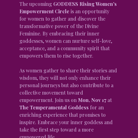
The upcoming 
GODDESS Rising Women's 
Empowerment Circle
 is an opportunity 
for women to gather and discover the 
transformative power of the Divine 
Feminine. By embracing their inner 
goddesses, women can nurture self-love, 
acceptance, and a community spirit that 
empowers them to rise together.
As women gather to share their stories and 
wisdom, they will not only enhance their 
personal journeys but also contribute to a 
collective movement toward 
empowerment. Join us on 
Mon, Nov 17
 at 
The Temperamental Goddess
 for an 
enriching experience that promises to 
inspire. Embrace your inner goddess and 
take the first step toward a more 
empowered life.