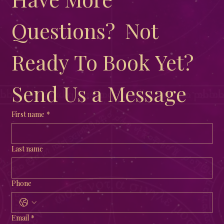
Questions?  Not 
Ready To Book Yet?  
Send Us a Message
First name
*
Last name
Phone
Email
*