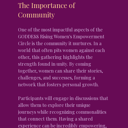
The Importance of 
Community
One of the most impactful aspects of the 
GODDESS Rising Women's Empowerment 
Circle is the community it nurtures. In a 
world that often pits women against each 
other, this gathering highlights the 
strength found in unity. By coming 
together, women can share their stories, 
challenges, and successes, forming a 
network that fosters personal growth.
Participants will engage in discussions that 
allow them to explore their unique 
journeys while recognizing commonalities 
that connect them. Having a shared 
experience can be incredibly empowering, 