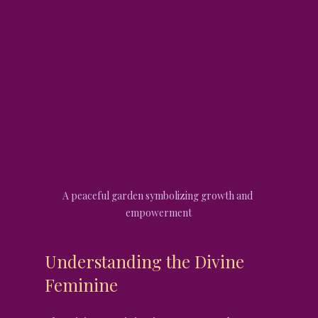
A peaceful garden symbolizing growth and 
empowerment
Understanding the Divine 
Feminine