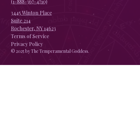
(1-888-367-4710)
3445 Winton Place
Suite 214
Rochester, NY 14623
Terms of Service
Privacy Policy
© 2025 by The Temperamental Goddess.