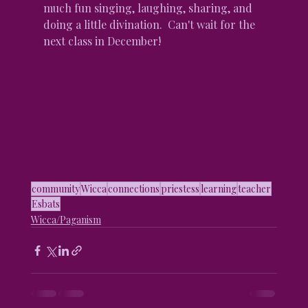
much fun singing, laughing, sharing, and 
doing a little divination.  Can't wait for the 
next class in December!
community
Wicca
connections
priestess
learning
teacher
Esbats
Wicca/Paganism