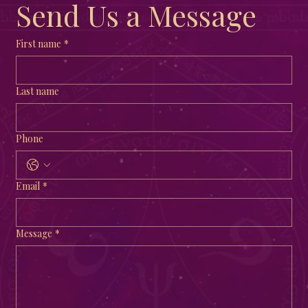
Send Us a Message
First name
*
Last name
Phone
Email
*
Message
*