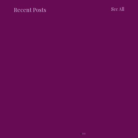
Recent Posts
See All