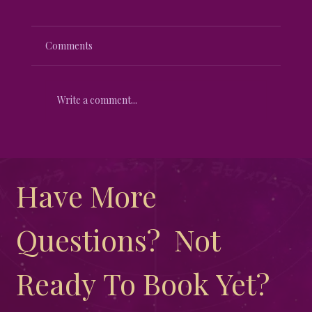
Comments
Write a comment...
Unveiling the Mystical Differences
Between New Moon and Full Moon
Have More 
Questions?  Not 
Ready To Book Yet?  