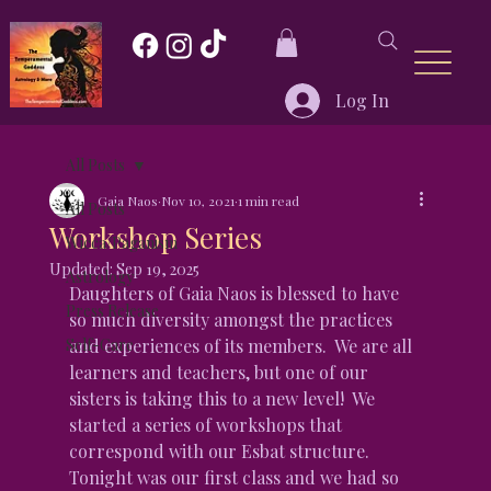
Log In
All Posts
Gaia Naos
Nov 10, 2021
1 min read
All Posts
Workshop Series
Wicca/Paganism
Updated:
Sep 19, 2025
Astrology
Daughters of Gaia Naos is blessed to have 
Press Release
so much diversity amongst the practices 
Self-Care
and experiences of its members.  We are all 
learners and teachers, but one of our 
sisters is taking this to a new level!  We 
started a series of workshops that 
correspond with our Esbat structure.  
Tonight was our first class and we had so 