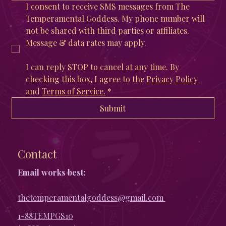
I consent to receive SMS messages from The 
Temperamental Goddess. My phone number will 
not be shared with third parties or affiliates. 
Message & data rates may apply. 
I can reply STOP to cancel at any time. By 
checking this box, I agree to the 
Privacy Policy 
and 
Terms of Service
.
*
Submit
Contact
Email works best:
thetemperamentalgoddess@gmail.com
1-88TEMPGS10