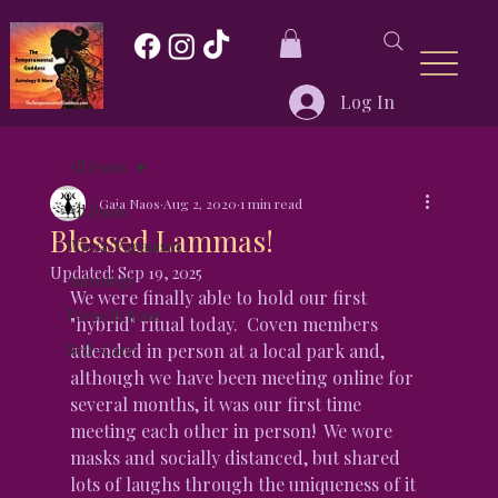
Log In
All Posts
Gaia Naos
Aug 2, 2020
1 min read
All Posts
Blessed Lammas!
Wicca/Paganism
Updated:
Sep 19, 2025
Astrology
We were finally able to hold our first 
Press Release
"hybrid" ritual today.  Coven members 
Self-Care
attended in person at a local park and, 
although we have been meeting online for 
several months, it was our first time 
meeting each other in person!  We wore 
masks and socially distanced, but shared 
lots of laughs through the uniqueness of it 