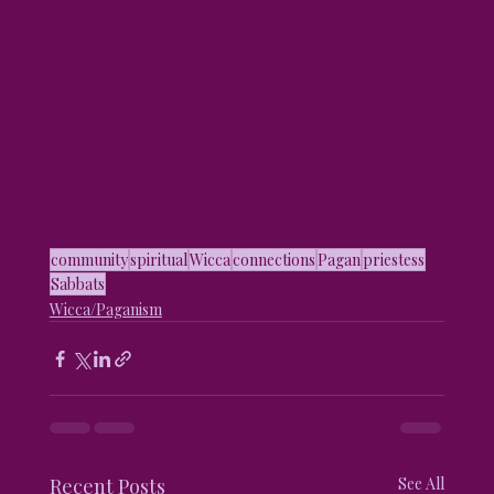
community
spiritual
Wicca
connections
Pagan
priestess
Sabbats
Wicca/Paganism
Recent Posts
See All