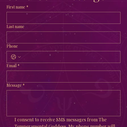
First name
*
Last name
Phone
Email
*
Message
*
I consent to receive SMS messages from The 
Temperamental Goddess. My phone number will 