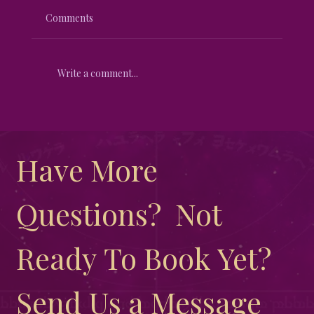
Comments
Write a comment...
Unveiling the Mystical Differences
Between New Moon and Full Moon
Have More 
Questions?  Not 
Ready To Book Yet?  
Send Us a Message