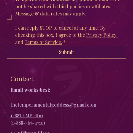
not be shared with third parties or affiliates. 
Message & data rates may apply. 
I can reply STOP to cancel at any time. By 
checking this box, I agree to the 
Privacy Policy 
and 
Terms of Service
.
*
Submit
Contact
Email works best:
thetemperamentalgoddess@gmail.com
1-88TEMPGS10
(1-888-367-4710)