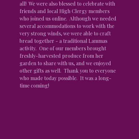
all!  We were also blessed to celebrate with 
friends and local High Clergy members 
who joined us online.  Although we needed 
several accommodations to work with the 
very strong winds, we were able to craft 
bread together - a traditional Lammas 
activity.  One of our members brought 
freshly-harvested produce from her 
garden to share with us, and we enjoyed 
other gifts as well.  Thank you to everyone 
who made today possible.  It was a long-
time coming!