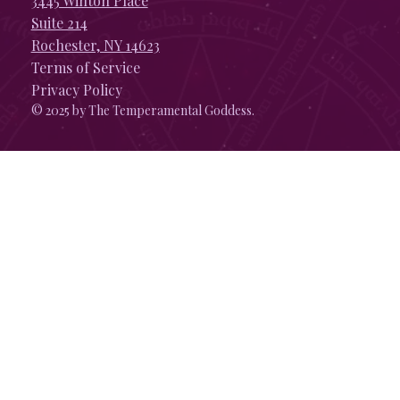
3445 Winton Place
Suite 214
Rochester, NY 14623
Terms of Service
Privacy Policy
© 2025 by The Temperamental Goddess.