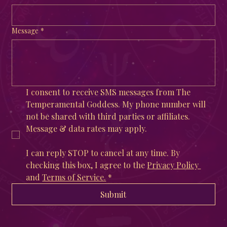
Message
*
I consent to receive SMS messages from The 
Temperamental Goddess. My phone number will 
not be shared with third parties or affiliates. 
Message & data rates may apply. 
I can reply STOP to cancel at any time. By 
checking this box, I agree to the 
Privacy Policy 
and 
Terms of Service
.
*
Submit