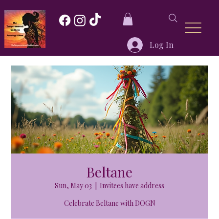
Log In
Beltane
Sun, May 03
  |  
Invitees have address
Celebrate Beltane with DOGN