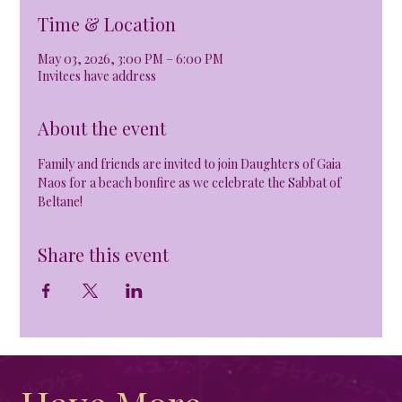
Time & Location
May 03, 2026, 3:00 PM – 6:00 PM
Invitees have address
About the event
Family and friends are invited to join Daughters of Gaia 
Naos for a beach bonfire as we celebrate the Sabbat of 
Beltane!
Share this event