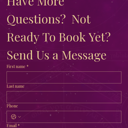
Have More 
Questions?  Not 
Ready To Book Yet?  
Send Us a Message
First name
*
Last name
Phone
Email
*