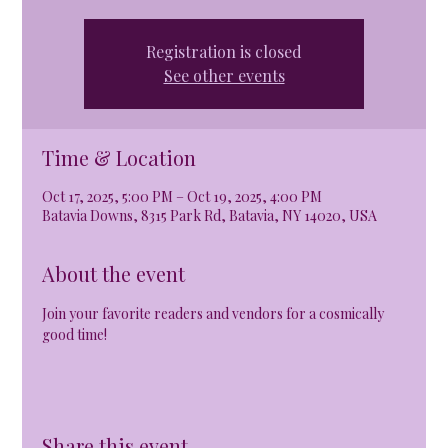
Registration is closed
See other events
Time & Location
Oct 17, 2025, 5:00 PM – Oct 19, 2025, 4:00 PM
Batavia Downs, 8315 Park Rd, Batavia, NY 14020, USA
About the event
Join your favorite readers and vendors for a cosmically 
good time!
Share this event