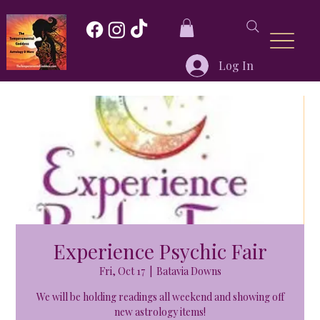
Log In
Experience Psychic Fair
Fri, Oct 17
  |  
Batavia Downs
We will be holding readings all weekend and showing off
new astrology items!