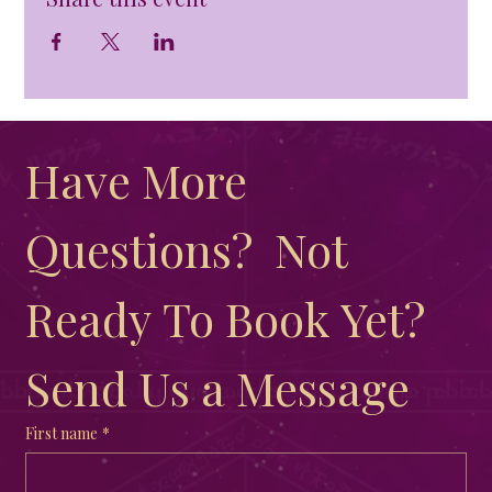
Have More 
Questions?  Not 
Ready To Book Yet?  
Send Us a Message
First name
*