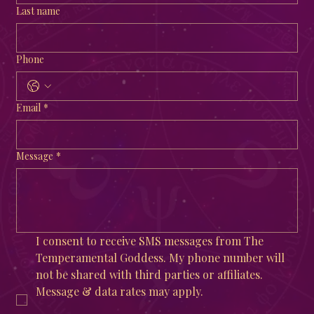
Last name
Phone
Email
*
Message
*
I consent to receive SMS messages from The 
Temperamental Goddess. My phone number will 
not be shared with third parties or affiliates. 
Message & data rates may apply. 