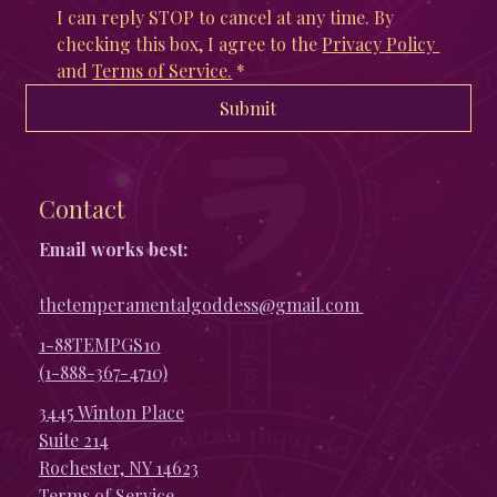
I can reply STOP to cancel at any time. By 
checking this box, I agree to the 
Privacy Policy 
and 
Terms of Service
.
*
Submit
Contact
Email works best:
thetemperamentalgoddess@gmail.com
1-88TEMPGS10
(1-888-367-4710)
3445 Winton Place
Suite 214
Rochester, NY 14623
Terms of Service